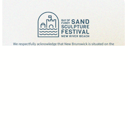
We respectfully acknowledge that New Brunswick is situated on the
unceded and unsurrendered territories of the Wolastoqey, Mi’gmaw, and
Peskotomuhkati peoples. We seek to repair and rebuild meaningful
relationships with Indigenous peoples and honour these lands which hold
the hopes of future generations.
Copyright © 2026
Privacy Policy
CONTACT
Facebook
Instagram