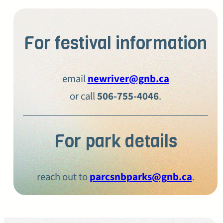
For festival information
email
newriver@gnb.ca
or call
506-755-4046
.
For park details
reach out to
parcsnbparks@gnb.ca
.