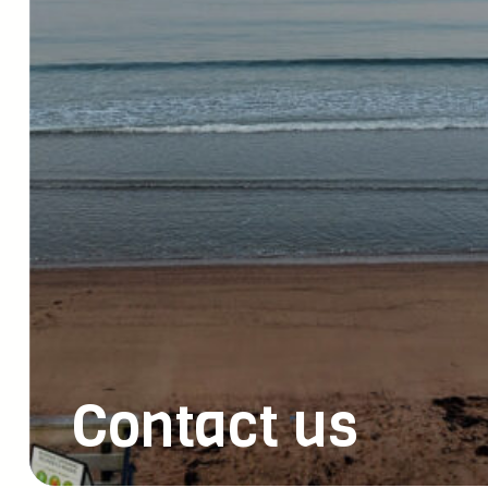
Contact us